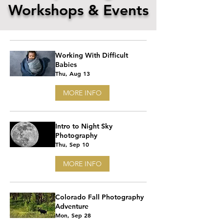
Workshops & Events
Working With Difficult
Babies
Thu, Aug 13
MORE INFO
Intro to Night Sky
Photography
Thu, Sep 10
MORE INFO
Colorado Fall Photography
Adventure
Mon, Sep 28