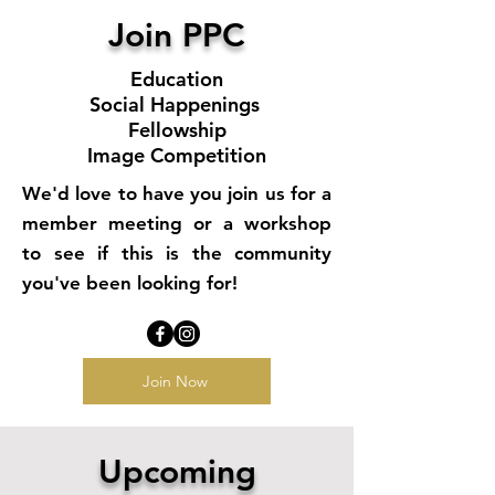
Join PPC
Education
Social Happenings
Fellowship
Image Competition
We'd love to have you join us for a
member meeting or a workshop
to see if this is the community
you've been looking for!
Join Now
Upcoming