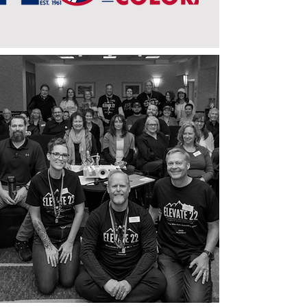
We are a nonprofit organization
dedicated to the advancement of our
membership through education,
support, and the promotion of
professional photography.
Click here
to
join us and become part of a
community of passionate
photographers.