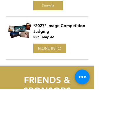
Details
*2027* Image Competition
Judging
Sun, May 02
MORE INFO
FRIENDS &
SPONSORS
OF PPC