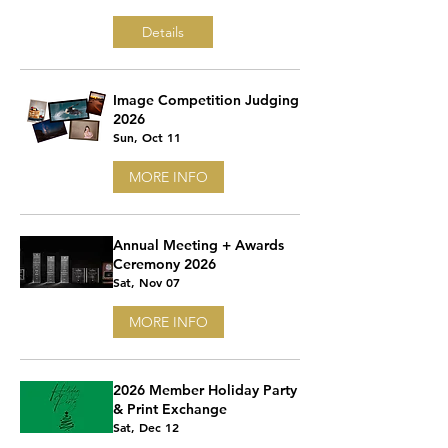
Details
Image Competition Judging
2026
Sun, Oct 11
MORE INFO
Annual Meeting + Awards
Ceremony 2026
Sat, Nov 07
MORE INFO
2026 Member Holiday Party
& Print Exchange
Sat, Dec 12