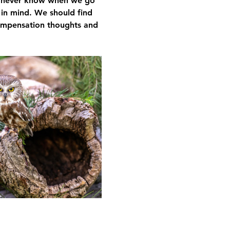
We never know when we go 
 in mind. We should find 
compensation thoughts and 