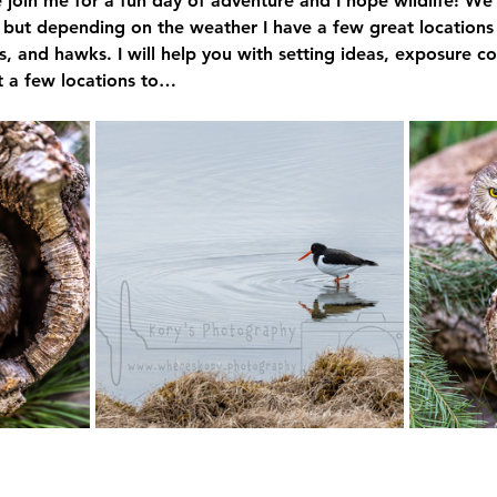
 join me for a fun day of adventure and I hope wildlife! 
 but depending on the weather I have a few great locations
s, and hawks. I will help you with setting ideas, exposure 
it a few locations to…