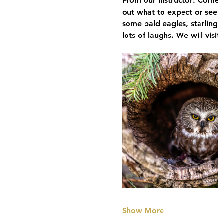
From our instructor: Come
out what to expect or see
some bald eagles, starling
lots of laughs. We will vis
Show More