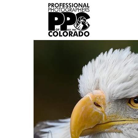
Home
Abou