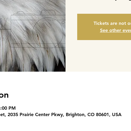
Tickets are not o
See other eve
on
4:00 PM
eet, 2035 Prairie Center Pkwy, Brighton, CO 80601, USA