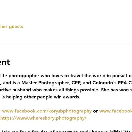
ther guests
ent
ife photographer who loves to travel the world in pursuit o
o, and is a Master Photographer, CPP, and Colorado’s PPA Co
rtive husband who makes all things possible. She has won 
y is helping other people win awards. 
 
www.facebook.com/korysbphotography
 or 
www.facebook
 
https://www.whereskory.photography/