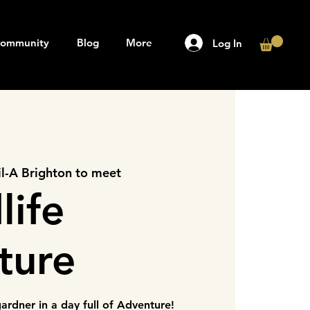
ommunity
Blog
More
Log In
il-A Brighton to meet
life
ture
rdner in a day full of Adventure!