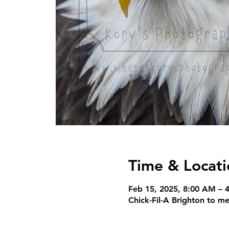
Time & Locati
Feb 15, 2025, 8:00 AM – 
Chick-Fil-A Brighton to m