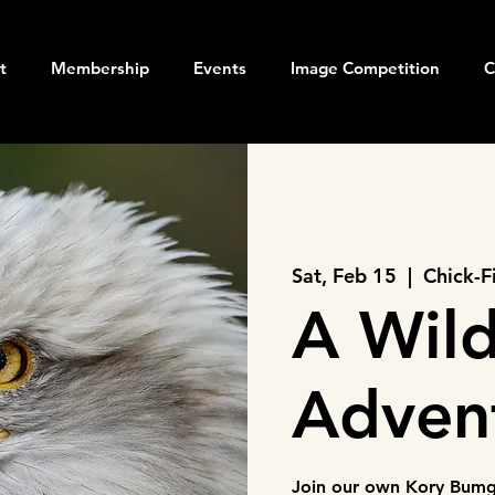
t
Membership
Events
Image Competition
C
Sat, Feb 15
  |  
Chick-F
A Wild
Adven
Join our own Kory Bumga