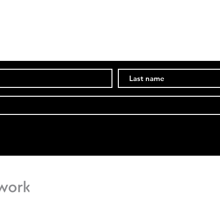
Subscribe Now
Stay in the know of events and ongoings