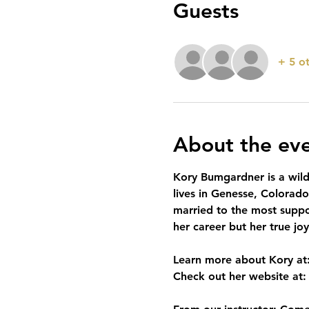
Guests
+ 5 o
About the ev
Kory Bumgardner is a wildl
lives in Genesse, Colorad
married to the most suppo
her career but her true jo
Learn more about Kory at:
Check out her website at: