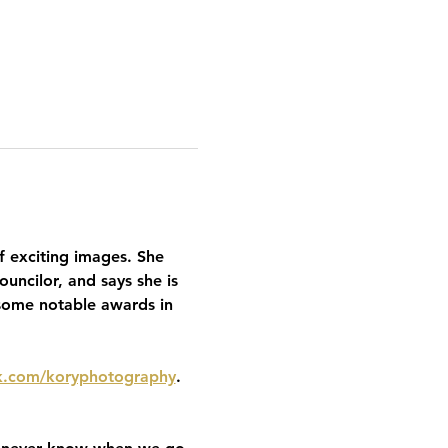
f exciting images. She 
uncilor, and says she is 
some notable awards in 
.com/koryphotography
. 