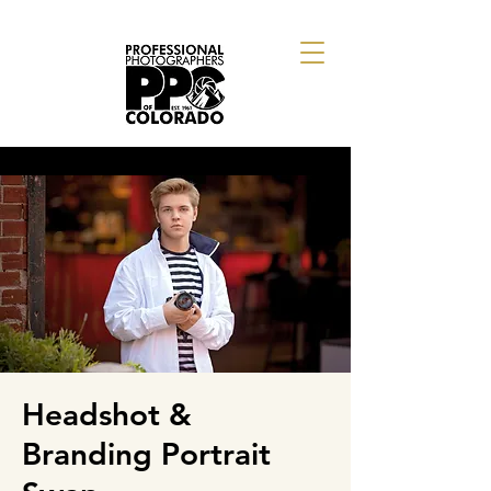
Headshot &
Branding Portrait