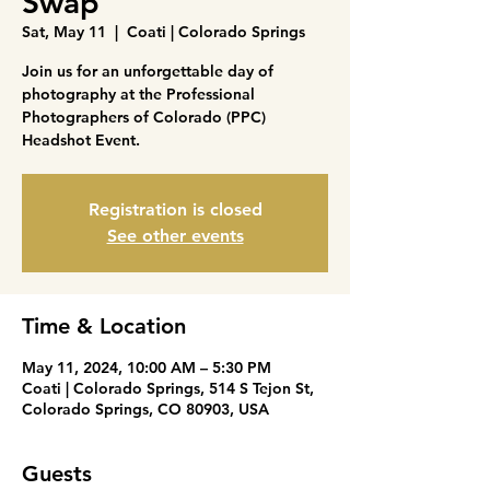
Swap
Sat, May 11
  |  
Coati | Colorado Springs
Join us for an unforgettable day of
photography at the Professional
Photographers of Colorado (PPC)
Headshot Event.
Registration is closed
See other events
Time & Location
May 11, 2024, 10:00 AM – 5:30 PM
Coati | Colorado Springs, 514 S Tejon St,
Colorado Springs, CO 80903, USA
Guests