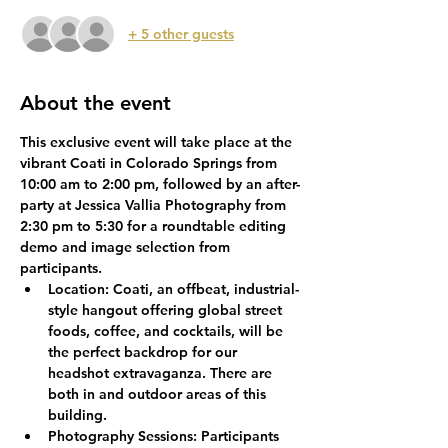
+ 5 other guests
About the event
This exclusive event will take place at the 
vibrant Coati in Colorado Springs from 
10:00 am to 2:00 pm, followed by an after-
party at Jessica Vallia Photography from 
2:30 pm to 5:30 for a roundtable editing 
demo and image selection from 
participants. 
Location:
 Coati, an offbeat, industrial-
style hangout offering global street 
foods, coffee, and cocktails, will be 
the perfect backdrop for our 
headshot extravaganza. There are 
both in and outdoor areas of this 
building. 
Photography Sessions:
 Participants 