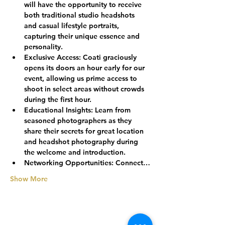
will have the opportunity to receive 
both traditional studio headshots 
and casual lifestyle portraits, 
capturing their unique essence and 
personality.
Exclusive Access:
 Coati graciously 
opens its doors an hour early for our 
event, allowing us prime access to 
shoot in select areas without crowds 
during the first hour.
Educational Insights:
 Learn from 
seasoned photographers as they 
share their secrets for great location 
and headshot photography during 
the welcome and introduction.
Networking Opportunities:
 Connect…
Show More