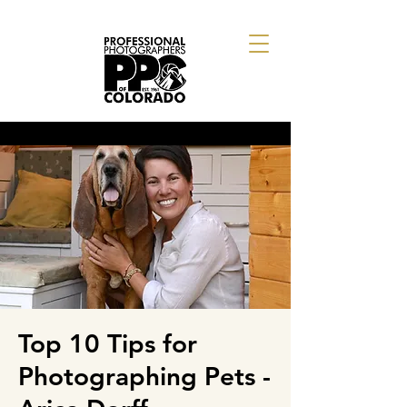
Top 10 Tips for
Photographing Pets -