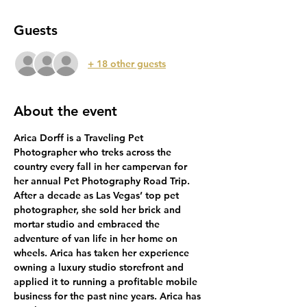
Guests
+ 18 other guests
About the event
Arica Dorff is a Traveling Pet 
Photographer who treks across the 
country every fall in her campervan for 
her annual Pet Photography Road Trip. 
After a decade as Las Vegas’ top pet 
photographer, she sold her brick and 
mortar studio and embraced the 
adventure of van life in her home on 
wheels. Arica has taken her experience 
owning a luxury studio storefront and 
applied it to running a profitable mobile 
business for the past nine years. Arica has 