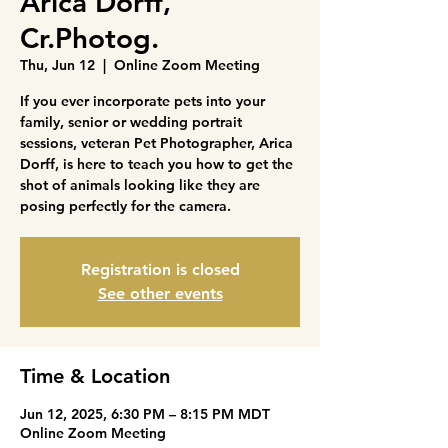
Arica Dorff,
Cr.Photog.
Thu, Jun 12
  |  
Online Zoom Meeting
If you ever incorporate pets into your
family, senior or wedding portrait
sessions, veteran Pet Photographer, Arica
Dorff, is here to teach you how to get the
shot of animals looking like they are
posing perfectly for the camera.
Registration is closed
See other events
Time & Location
Jun 12, 2025, 6:30 PM – 8:15 PM MDT
Online Zoom Meeting