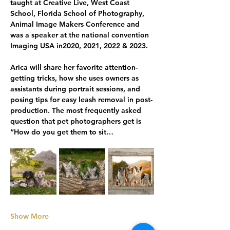
taught at Creative Live, West Coast 
School, Florida School of Photography, 
Animal Image Makers Conference and 
was a speaker at the national convention 
Imaging USA in2020, 2021, 2022 & 2023.
Arica will share her favorite attention-
getting tricks, how she uses owners as 
assistants during portrait sessions, and 
posing tips for easy leash removal in post-
production. The most frequently asked 
question that pet photographers get is 
“How do you get them to sit…
Show More