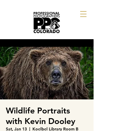
Wildlife Portraits
with Kevin Dooley
Sat, Jan 13
  |  
Koelbel Library Room B