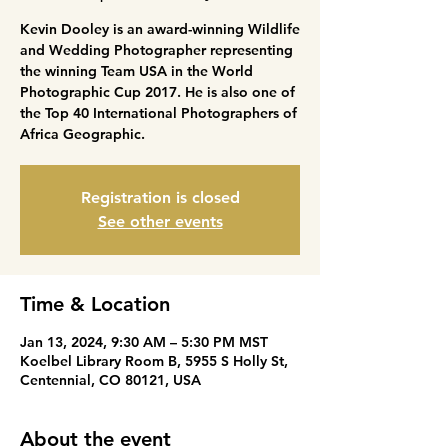
Kevin Dooley is an award-winning Wildlife
and Wedding Photographer representing
the winning Team USA in the World
Photographic Cup 2017. He is also one of
the Top 40 International Photographers of
Africa Geographic.
Registration is closed
See other events
Time & Location
Jan 13, 2024, 9:30 AM – 5:30 PM MST
Koelbel Library Room B, 5955 S Holly St,
Centennial, CO 80121, USA
About the event