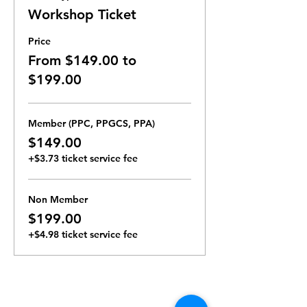
Workshop Ticket
Price
From $149.00 to
$199.00
Member (PPC, PPGCS, PPA)
$149.00
+$3.73 ticket service fee
Non Member
$199.00
+$4.98 ticket service fee