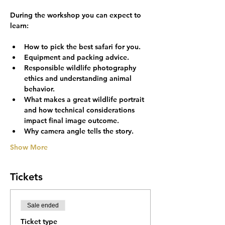
During the workshop you can expect to 
How to pick the best safari for you.
Equipment and packing advice.
Responsible wildlife photography 
ethics and understanding animal 
behavior.
What makes a great wildlife portrait 
and how technical considerations 
impact final image outcome.
Why camera angle tells the story.
Show More
Tickets
Sale ended
Ticket type