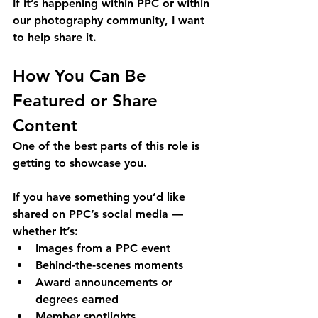
If it’s happening within PPC or within 
our photography community, I want 
to help share it.
How You Can Be 
Featured or Share 
Content
One of the best parts of this role is 
getting to showcase you.
If you have something you’d like 
shared on PPC’s social media — 
whether it’s:
Images from a PPC event
Behind-the-scenes moments
Award announcements or 
degrees earned
Member spotlights