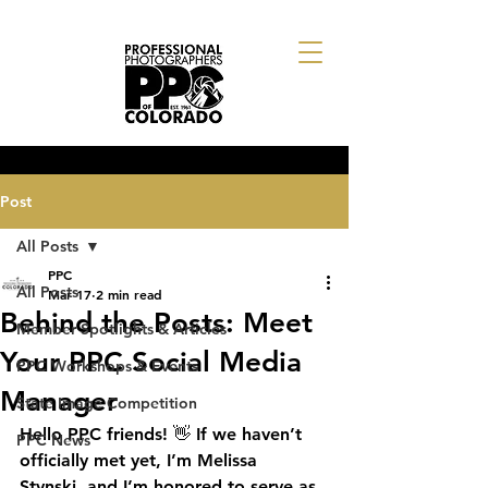
Post
All Posts
PPC
All Posts
Mar 17
2 min read
Behind the Posts: Meet
Member Spotlights & Articles
Your PPC Social Media
PPC Workshops & Events
Manager
State Image Competition
Hello PPC friends! 👋 If we haven’t 
PPC News
officially met yet, I’m Melissa 
Stynski, and I’m honored to serve as 