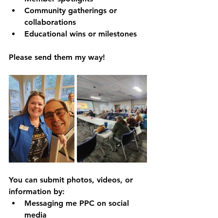
Community gatherings or 
collaborations
Educational wins or milestones
Please send them my way!
You can submit photos, videos, or 
information by:
Messaging me PPC on social 
media