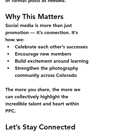
or format posts as needed.
Why This Matters
Social media is more than just 
promotion — it’s connection. It’s 
how we:
Celebrate each other’s successes
Encourage new members
Build excitement around learning
Strengthen the photography 
community across Colorado
The more you share, the more we 
can collectively highlight the 
incredible talent and heart within 
PPC.
Let’s Stay Connected