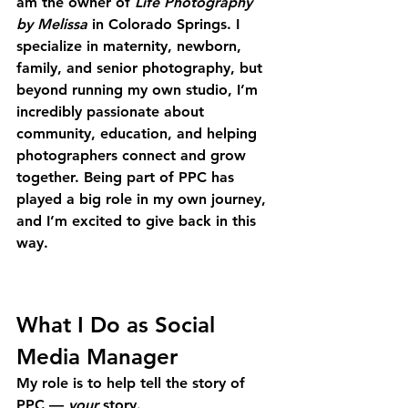
am the owner of 
Life Photography 
by Melissa
 in Colorado Springs. I 
specialize in maternity, newborn, 
family, and senior photography, but 
beyond running my own studio, I’m 
incredibly passionate about 
community, education, and helping 
photographers connect and grow 
together. Being part of PPC has 
played a big role in my own journey, 
and I’m excited to give back in this 
way.
What I Do as Social 
Media Manager
My role is to help tell the story of 
PPC — 
your
 story.