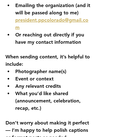
Emailing the organization (and it 
will be passed along to me) 
president.ppcolorado@gmail.co
m
Or reaching out directly if you 
have my contact information
When sending content, it’s helpful to 
include:
Photographer name(s)
Event or context
Any relevant credits
What you’d like shared 
(announcement, celebration, 
recap, etc.)
Don’t worry about making it perfect 
— I’m happy to help polish captions 