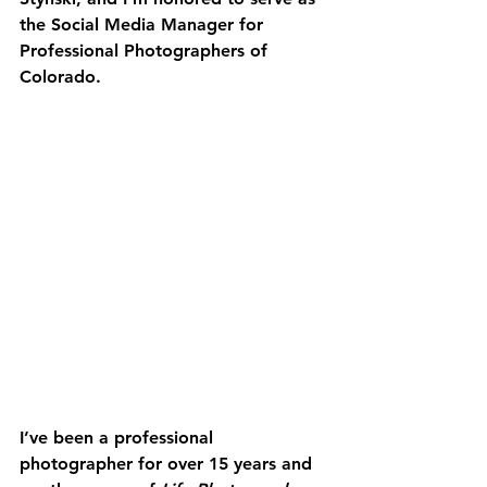
the Social Media Manager for 
Professional Photographers of 
Colorado.
I’ve been a professional 
photographer for over 15 years and 