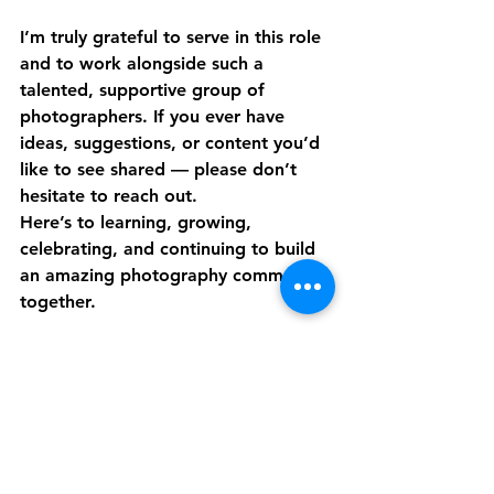
I’m truly grateful to serve in this role 
and to work alongside such a 
talented, supportive group of 
photographers. If you ever have 
ideas, suggestions, or content you’d 
like to see shared — please don’t 
hesitate to reach out.
Here’s to learning, growing, 
celebrating, and continuing to build 
an amazing photography community 
together.
Warmly, 
Melissa Stynski Social Media 
Manager Professional Photographers 
of Colorado
PPC News