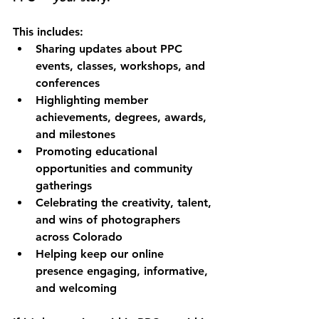
This includes:
Sharing updates about PPC 
events, classes, workshops, and 
conferences
Highlighting member 
achievements, degrees, awards, 
and milestones
Promoting educational 
opportunities and community 
gatherings
Celebrating the creativity, talent, 
and wins of photographers 
across Colorado
Helping keep our online 
presence engaging, informative, 
and welcoming