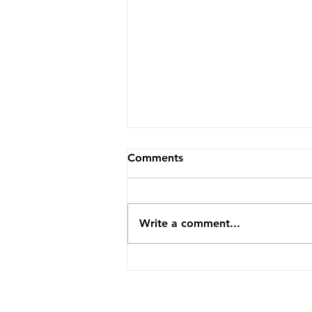
Comments
Write a comment...
2026 Image Competition
Updates