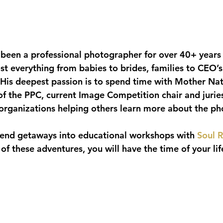
s been a professional photographer for over 40+ years
 everything from babies to brides, families to CEO’s
 His deepest passion is to spend time with Mother Natu
of the PPC, current Image Competition chair and juri
rganizations helping others learn more about the ph
end getaways into educational workshops with 
Soul R
 of these adventures, you will have the time of your lif