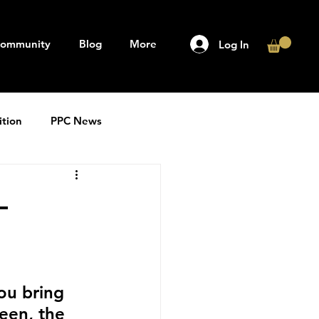
ommunity
Blog
More
Log In
ition
PPC News
–
ou bring 
een, the 