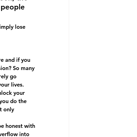
 people 
imply lose 
e and if you 
ssion? So many 
ely go 
our lives.
nlock your 
 you do the 
t only 
be honest with 
verflow into 