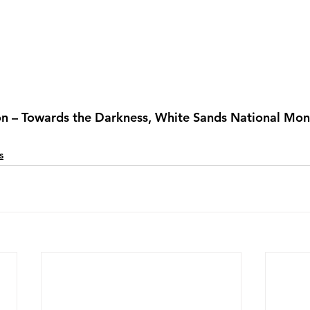
on – Towards the Darkness, White Sands National Mo
s