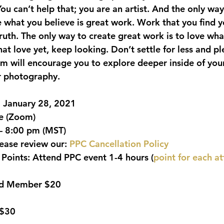
You can’t help that; you are an artist. And the only way
te what you believe is great work. Work that you find yo
ruth. The only way to create great work is to love wha
at love yet, keep looking. Don’t settle for less and pl
am will encourage you to explore deeper inside of yo
r photography.
, January 28, 2021
ne (Zoom)
– 8:00 pm (MST)
lease review our: 
PPC Cancellation Policy
Points:
 Attend PPC event 1-4 hours (
point for each a
ild Member $20
 $30