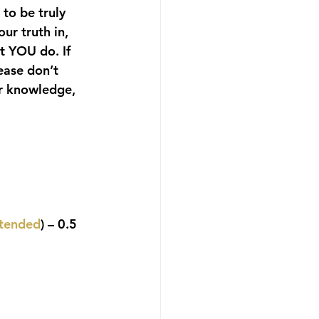
 to be truly 
ur truth in, 
t YOU do. If 
ease don’t 
ur knowledge, 
ttended
) – 0.5