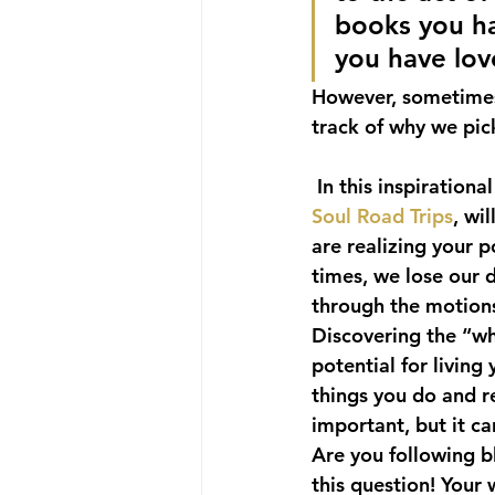
books you ha
you have lo
However, sometimes 
track of why we pick
 In this inspiration
Soul Road Trips
, wi
are realizing your p
times, we lose our 
through the motions
Discovering the “why
potential for living
things you do and re
important, but it c
Are you following b
this question! Your w