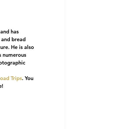
 and has 
 and bread 
re. He is also 
es numerous 
otographic 
oad Trips
. You 
e!