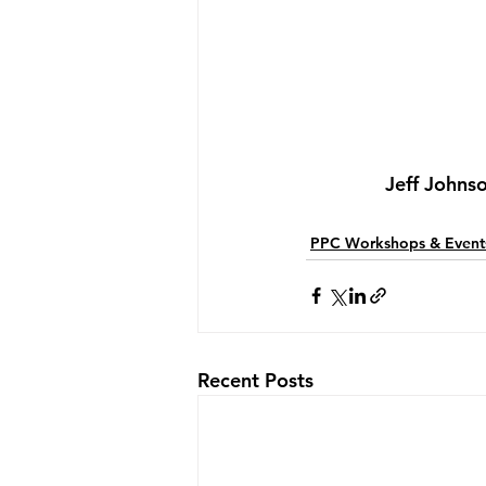
Jeff Johns
PPC Workshops & Event
Recent Posts