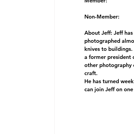
Member:
Non-Member:
About Jeff: Jeff ha
photographed almost
knives to buildings.
a former president 
other photography o
craft.
He has turned week
can join Jeff on one