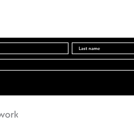
Subscribe Now
Stay in the know of events and ongoings