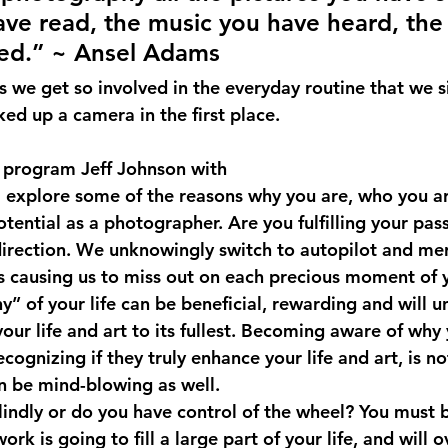
ve read, the music you have heard, the
ved.” ~ Ansel Adams
we get so involved in the everyday routine that we s
ed up a camera in the first place.
al program Jeff Johnson with 
ll explore some of the reasons why you are, who you ar
otential as a photographer. Are you fulfilling your pa
direction. We unknowingly switch to autopilot and mer
 causing us to miss out on each precious moment of y
” of your life can be beneficial, rewarding and will u
 your life and art to its fullest. Becoming aware of why
cognizing if they truly enhance your life and art, is no
an be mind-blowing as well.
lindly or do you have control of the wheel? You must 
ork is going to fill a large part of your life, and will o