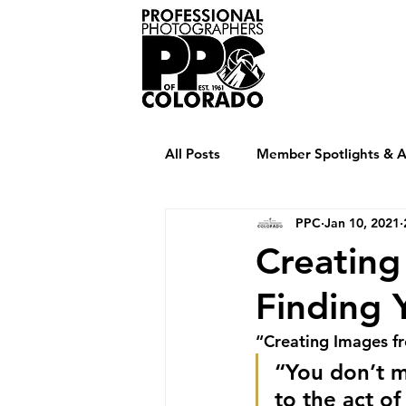
Home
Abou
All Posts
Member Spotlights & Ar
PPC
Jan 10, 2021
Creating
Finding
“Creating Images f
“You don’t m
to the act of