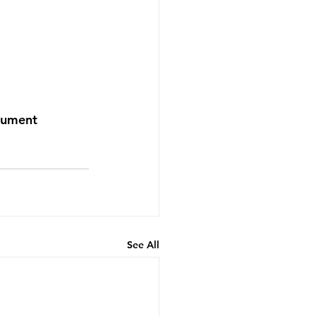
nument
See All