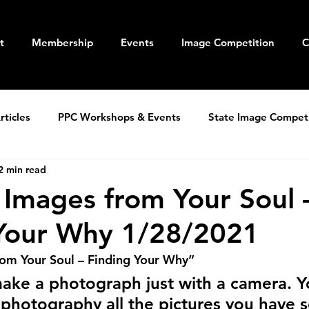
t
Membership
Events
Image Competition
C
ticles
PPC Workshops & Events
State Image Compet
2 min read
 Images from Your Soul 
 Your Why 1/28/2021
rom Your Soul – Finding Your Why”
ake a photograph just with a camera. Y
 photography all the pictures you have s