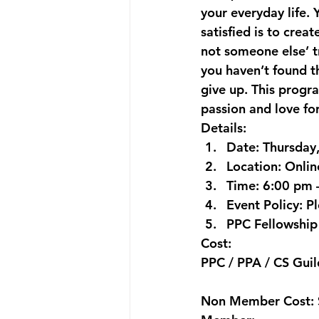
your everyday life. 
satisfied is to crea
not someone else’ t
you haven’t found th
give up. This progr
passion and love fo
Details:
Date: 
Thursday
Location:
 Onli
Time: 
6:00 pm 
Event Policy:
 P
PPC Fellowship 
Cost:
PPC / PPA / CS Gu
Non Member Cost: