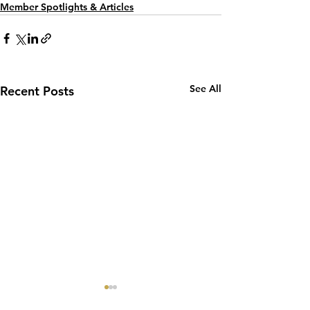
Member Spotlights & Articles
See All
Recent Posts