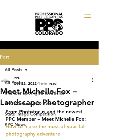
Post
All Posts
PPC
All Posts
Oct 22, 2022
1 min read
Meet Michelle Fox –
Member Spotlights & Articles
Landscape Photographer
PPC Workshops & Events
From Photofocus and the newest 
State Image Competition
PPC Member – Meet Michelle Fox: 
PPC News
How to make the most of your fall 
photography adventure