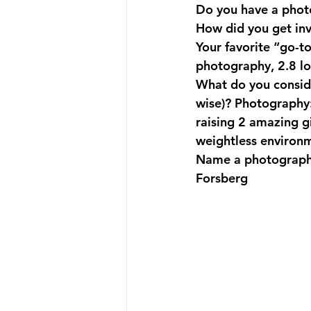
Do you have a phot
How did you get in
Your favorite “go-t
photography, 2.8 low
What do you consid
wise)?
 Photography:
raising 2 amazing g
weightless environm
Name a photographe
Forsberg