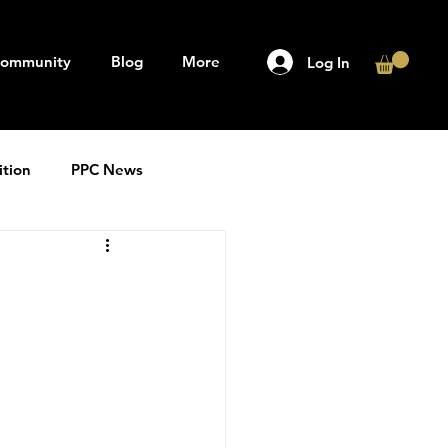
ommunity
Blog
More
Log In
ition
PPC News