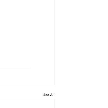
See All