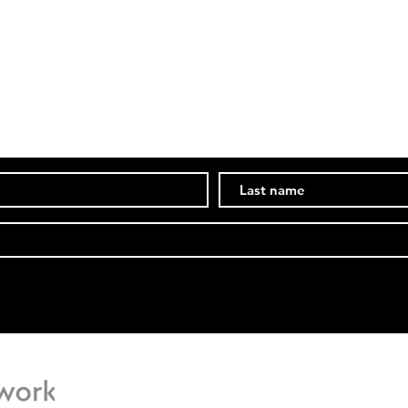
PPC Social Media Manager
Comp
Subscribe Now
Stay in the know of events and ongoings