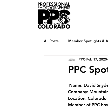
Home
Abou
All Posts
Member Spotlights & Ar
PPC
Feb 17, 2020
PPC Spot
Name
: David Snyd
Company
: Mountai
Location
: Colorado
Member of PPC how