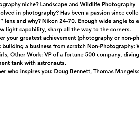
ography niche?
 Landscape and Wildlife Photography
volved in photography?
 Has been a passion since colle
o” lens and why?
 Nikon 24-70. Enough wide angle to 
 light capability, sharp all the way to the corners.
er your greatest achievement (photography or non-p
 building a business from scratch Non-Photography: 
irls, Other Work: VP of a fortune 500 company, diving 
ent tank with astronauts.
r who inspires you:
 Doug Bennett, Thomas Mangelso