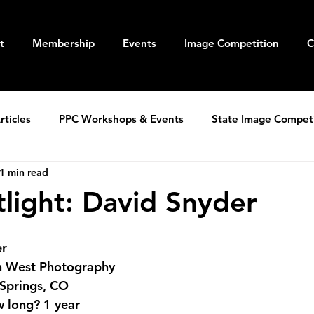
t
Membership
Events
Image Competition
C
ticles
PPC Workshops & Events
State Image Compet
1 min read
light: David Snyder
er
n West Photography
 Springs, CO
 long?
 1 year