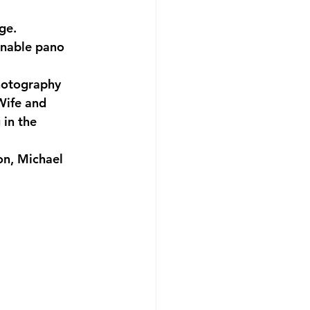
ge.
enable pano 
hotography 
Wife and 
in the 
n, Michael 