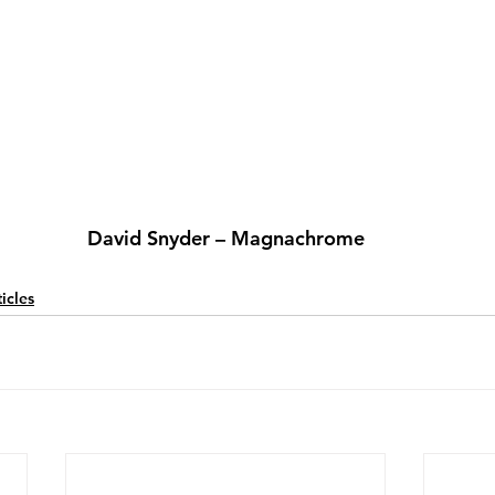
David Snyder – Magnachrome
icles