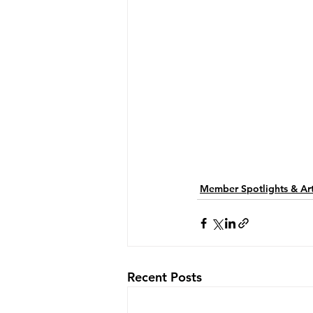
Member Spotlights & Art
Recent Posts