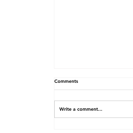
Comments
Write a comment...
2026 Image Competition