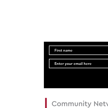
Updates